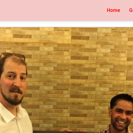
Home
G