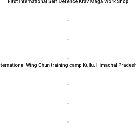
First International Self Defence Krav Maga Work Shop
nternational Wing Chun training camp Kullu, Himachal Prades