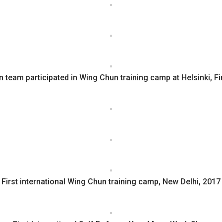
n team participated in Wing Chun training camp at Helsinki, F
First international Wing Chun training camp, New Delhi, 2017