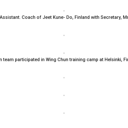
 Assistant. Coach of Jeet Kune- Do, Finland with Secretary, Mr
n team participated in Wing Chun training camp at Helsinki, F