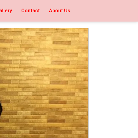
allery
Contact
About Us