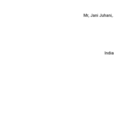
Mr, Jani Juhani,
India