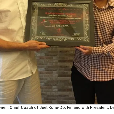
onen, Chief Coach of Jeet Kune-Do, Finland with President, Dr