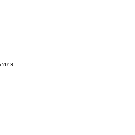
h 2018