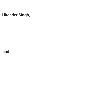
. Hitender Singh,
inland