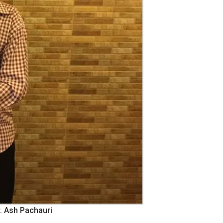
. Ash Pachauri