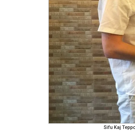
Sifu Kaj Tepp