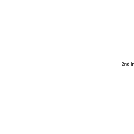
2nd I